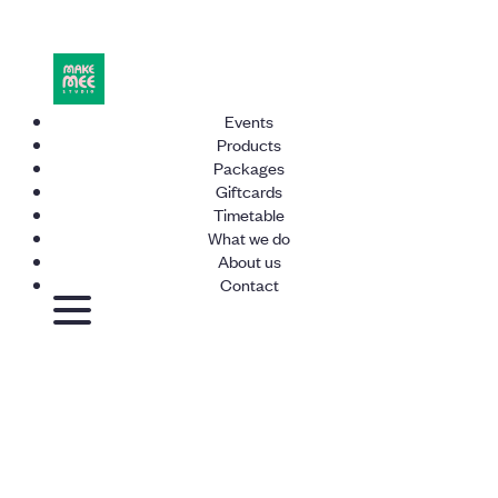
Events
Products
Packages
Giftcards
Timetable
What we do
About us
Contact