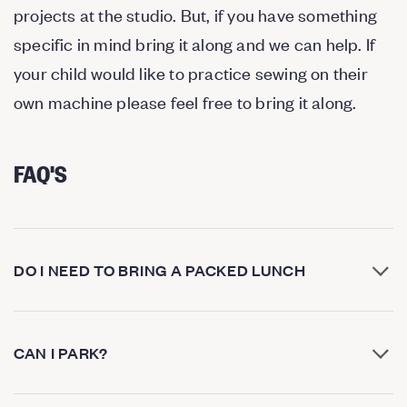
projects at the studio. But, if you have something
specific in mind bring it along and we can help. If
your child would like to practice sewing on their
own machine please feel free to bring it along.
FAQ'S
DO I NEED TO BRING A PACKED LUNCH
CAN I PARK?