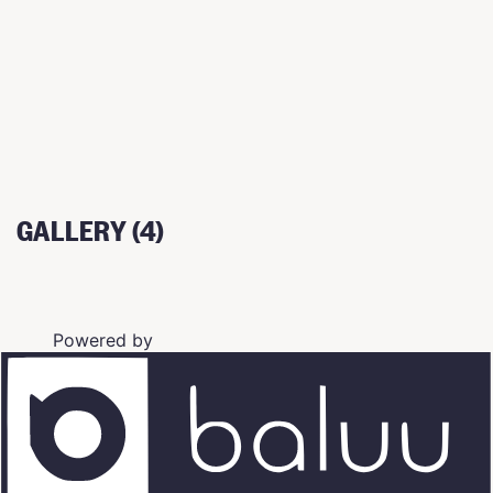
GALLERY (4)
Powered by