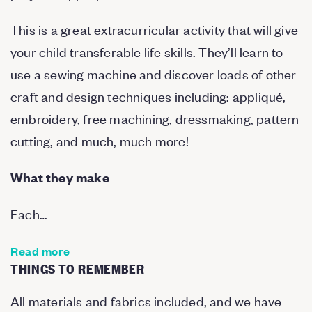
This is a great extracurricular activity that will give
your child transferable life skills. They’ll learn to
use a sewing machine and discover loads of other
craft and design techniques including: appliqué,
embroidery, free machining, dressmaking, pattern
cutting, and much, much more!
What they make
Each…
Read more
THINGS TO REMEMBER
All materials and fabrics included, and we have