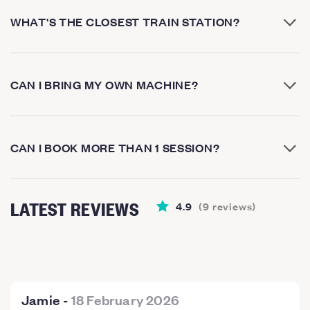
WHAT'S THE CLOSEST TRAIN STATION?
CAN I BRING MY OWN MACHINE?
CAN I BOOK MORE THAN 1 SESSION?
LATEST REVIEWS
4.9
(
9
reviews
)
Jamie
-
18 February 2026