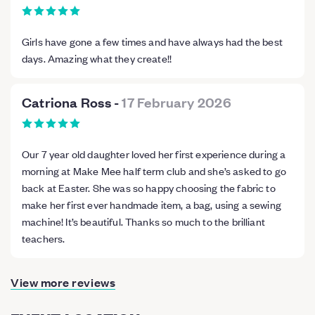
Girls have gone a few times and have always had the best
days. Amazing what they create!!
Catriona Ross
-
17 February 2026
Our 7 year old daughter loved her first experience during a
morning at Make Mee half term club and she’s asked to go
back at Easter. She was so happy choosing the fabric to
make her first ever handmade item, a bag, using a sewing
machine! It’s beautiful. Thanks so much to the brilliant
teachers.
View more reviews