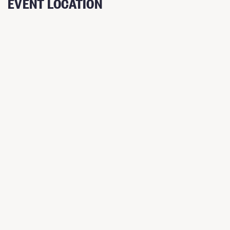
EVENT LOCATION