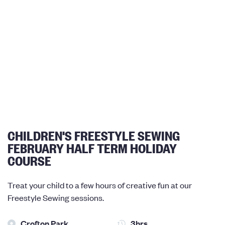
CHILDREN'S FREESTYLE SEWING
FEBRUARY HALF TERM HOLIDAY
COURSE
Treat your child to a few hours of creative fun at our
Freestyle Sewing sessions.
Crofton Park
3hrs