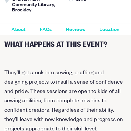
Community Library,
Brockley
About
FAQs
Reviews
Location
WHAT HAPPENS AT THIS EVENT?
They’ll get stuck into sewing, crafting and
designing projects to instill a sense of confidence
and pride. These sessions are open to kids of all
sewing abilities, from complete newbies to
confident creators. Regardless of their ability,
they’ll leave with new knowledge and progress on
projects appropriate to their skill level.