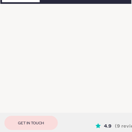
GET IN TOUCH
4.9
(
9
revi