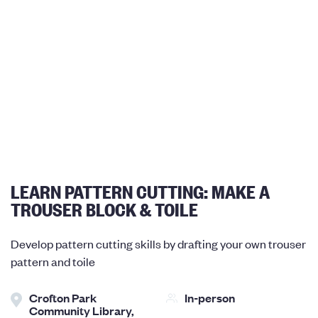
LEARN PATTERN CUTTING: MAKE A
TROUSER BLOCK & TOILE
Develop pattern cutting skills by drafting your own trouser
pattern and toile
Crofton Park
In-person
Community Library,