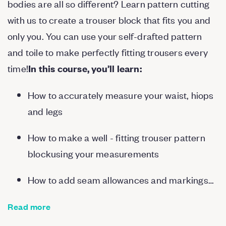
bodies are all so different? Learn pattern cutting
with us to create a trouser block that fits you and
only you. You can use your self-drafted pattern
and toile to make perfectly fitting trousers every
time!
In this course, you’ll learn:
How to accurately measure your waist, hiops
and legs
How to make a well - fitting trouser pattern
blockusing your measurements
How to add seam allowances and markings…
Read more