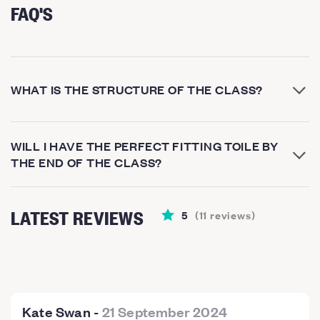
FAQ'S
WHAT IS THE STRUCTURE OF THE CLASS?
WILL I HAVE THE PERFECT FITTING TOILE BY
THE END OF THE CLASS?
LATEST REVIEWS
5
(
11
reviews
)
Kate Swan
-
21 September 2024