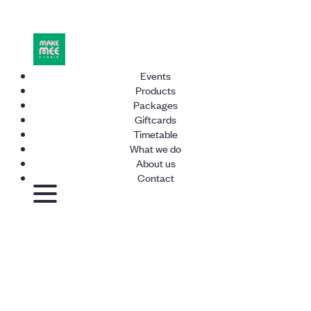
Events
Products
Packages
Giftcards
Timetable
What we do
About us
Contact