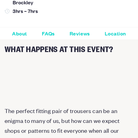
Brockley
3hrs – 7hrs
About
FAQs
Reviews
Location
WHAT HAPPENS AT THIS EVENT?
The perfect fitting pair of trousers can be an
enigma to many of us, but how can we expect
shops or patterns to fit everyone when all our